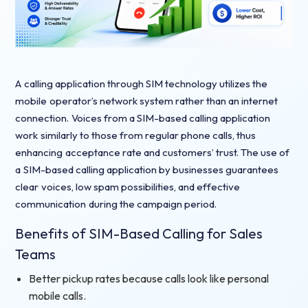
A calling application through SIM technology utilizes the
mobile operator’s network system rather than an internet
connection. Voices from a SIM-based calling application
work similarly to those from regular phone calls, thus
enhancing acceptance rate and customers’ trust. The use of
a SIM-based calling application by businesses guarantees
clear voices, low spam possibilities, and effective
communication during the campaign period.
Benefits of SIM-Based Calling for Sales
Teams
Better pickup rates because calls look like personal
mobile calls.