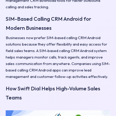
management CRM download tools for faster outbound
calling and sales tracking.
SIM-Based Calling CRM Android for
Modern Businesses
Businesses now prefer SIM-based calling CRM Android
solutions because they offer flexibility and easy access for
field sales teams. A SIM-based calling CRM Android system
helps managers monitor calls, track agents, and improve
sales communication from anywhere. Companies using SIM-
based calling CRM Android apps can improve lead
management and customer follow-up activities effectively.
How Swift Dial Helps High-Volume Sales
Teams