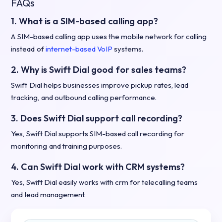
FAQs
1. What is a SIM-based calling app?
A SIM-based calling app uses the mobile network for calling
instead of
internet-based VoIP
systems.
2. Why is Swift Dial good for sales teams?
Swift Dial helps businesses improve pickup rates, lead
tracking, and outbound calling performance.
3. Does Swift Dial support call recording?
Yes, Swift Dial supports SIM-based call recording for
monitoring and training purposes.
4. Can Swift Dial work with CRM systems?
Yes, Swift Dial easily works with crm for telecalling teams
and lead management.