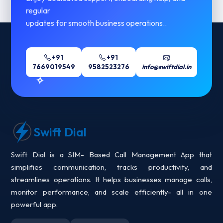
regular
updates for smooth business operations..
+91
+91
7669019549
9582523276
info@swiftdial.in
Swift Dial
Swift Dial is a SIM- Based Call Management App that
simplifies communication, tracks productivity, and
streamlines operations. It helps businesses manage calls,
monitor performance, and scale efficiently- all in one
powerful app.