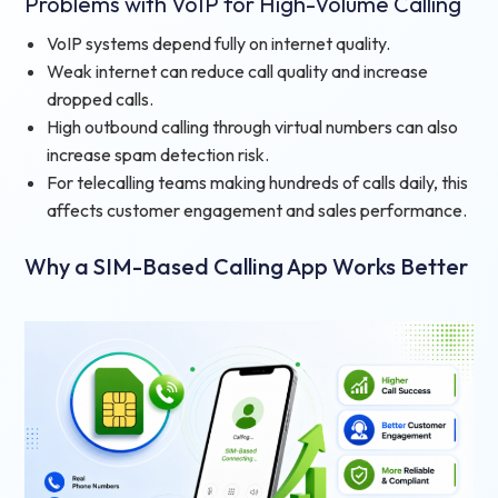
Problems with VoIP for High-Volume Calling
VoIP systems depend fully on internet quality.
Weak internet can reduce call quality and increase
dropped calls.
High outbound calling through virtual numbers can also
increase spam detection risk.
For telecalling teams making hundreds of calls daily, this
affects customer engagement and sales performance.
Why a SIM-Based Calling App Works Better