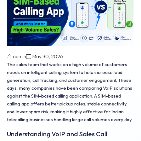
admin
May 30, 2026
The sales team that works on a high volume of customers
needs an intelligent calling system to help increase lead
generation, call tracking, and customer engagement. These
days, many companies have been comparing VoIP solutions
against the SIM-based calling application. A SIM-based
calling app offers better pickup rates, stable connectivity,
and lower spam risk, making it highly effective for Indian
telecalling businesses handling large call volumes every day.
Understanding VoIP and Sales Call