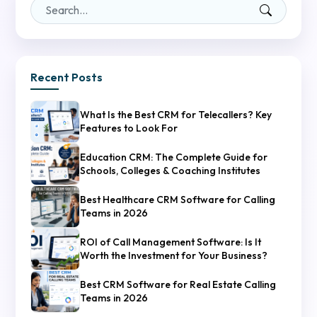
Recent Posts
What Is the Best CRM for Telecallers? Key
Features to Look For
Education CRM: The Complete Guide for
Schools, Colleges & Coaching Institutes
Best Healthcare CRM Software for Calling
Teams in 2026
ROI of Call Management Software: Is It
Worth the Investment for Your Business?
Best CRM Software for Real Estate Calling
Teams in 2026