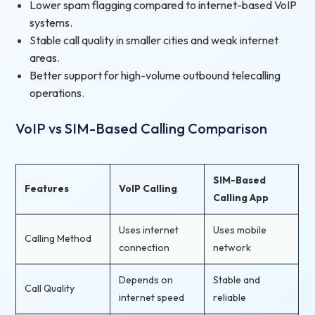
Lower spam flagging compared to internet-based VoIP
systems.
Stable call quality in smaller cities and weak internet
areas.
Better support for high-volume outbound telecalling
operations.
VoIP vs SIM-Based Calling Comparison
SIM-Based
Features
VoIP Calling
Calling App
Uses internet
Uses mobile
Calling Method
connection
network
Depends on
Stable and
Call Quality
internet speed
reliable