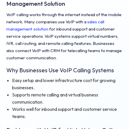
Management Solution
VoIP calling works through the internet instead of the mobile
network. Many companies use VoIP with a
sales call
management solution
for inbound support and customer
service operations. VoIP systems support virtual numbers,
IVR, call routing, and remote calling features. Businesses
also connect VoIP with CRM for telecalling teams to manage
customer communication.
Why Businesses Use VoIP Calling Systems
Easy setup and lower infrastructure cost for growing
businesses.
Supports remote calling and virtual business
communication.
Works well for inbound support and customer service
teams.