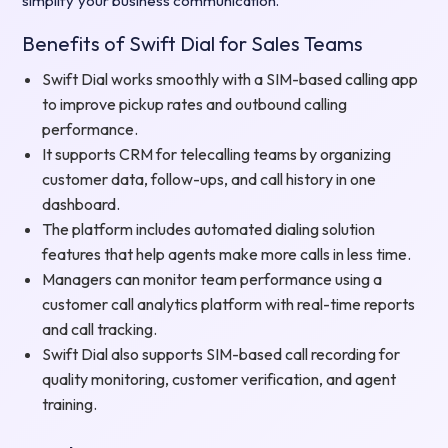
simplify your business communication.
Benefits of Swift Dial for Sales Teams
Swift Dial works smoothly with a SIM-based calling app
to improve pickup rates and outbound calling
performance.
It supports CRM for telecalling teams by organizing
customer data, follow-ups, and call history in one
dashboard.
The platform includes automated dialing solution
features that help agents make more calls in less time.
Managers can monitor team performance using a
customer call analytics platform with real-time reports
and call tracking.
Swift Dial also supports SIM-based call recording for
quality monitoring, customer verification, and agent
training.