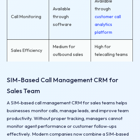
Available
Available
through
Call Monitoring
through
customer call
software
analytics
platform
Medium for
High for
Sales Efficiency
outbound sales
telecalling teams
SIM-Based Call Management CRM for
Sales Team
A SIM-based call management CRM for sales teams helps
businesses monitor calls, manage leads, and improve team
productivity. Without proper tracking, managers cannot
monitor agent performance or customer follow-ups
effectively. Modern companies now combine a SIM-based