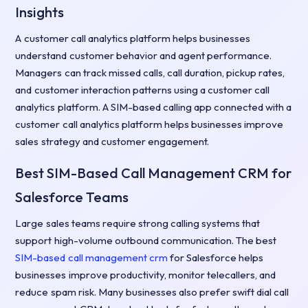
Insights
A customer call analytics platform helps businesses
understand customer behavior and agent performance.
Managers can track missed calls, call duration, pickup rates,
and customer interaction patterns using a customer call
analytics platform. A SIM-based calling app connected with a
customer call analytics platform helps businesses improve
sales strategy and customer engagement.
Best SIM-Based Call Management CRM for
Salesforce Teams
Large sales teams require strong calling systems that
support high-volume outbound communication. The best
SIM-based call management crm
for Salesforce helps
businesses improve productivity, monitor telecallers, and
reduce spam risk. Many businesses also prefer swift dial call