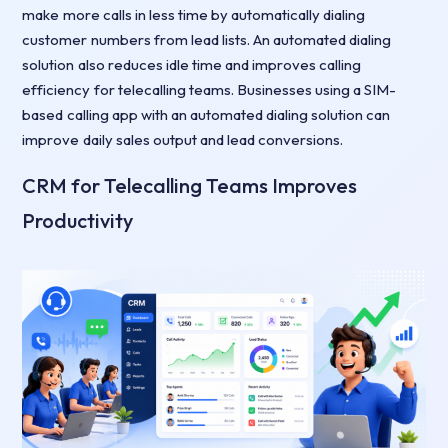
make more calls in less time by automatically dialing
customer numbers from lead lists. An automated dialing
solution also reduces idle time and improves calling
efficiency for telecalling teams. Businesses using a SIM-
based calling app with an automated dialing solution can
improve daily sales output and lead conversions.
CRM for Telecalling Teams Improves
Productivity