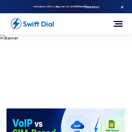
×
Introductory Offer
calling starts at
₹125
₹100/Month
Know more ↗
Swift Dial
VoIP And SIM-Based Calling
App: What Works Best For
High-Volume Sales?