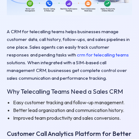
A CRM for telecalling teams helps businesses manage
customer data, call history, follow-ups, and sales pipelines in
one place. Sales agents can easily track customer
responses and pending tasks with
crm for telecalling teams
solutions. When integrated with a SIM-based call
management CRM, businesses get complete control over
sales communication and performance tracking.
Why Telecalling Teams Need a Sales CRM
Easy customer tracking and follow-up management.
Better lead organization and communication history.
Improved team productivity and sales conversions.
Customer Call Analytics Platform for Better