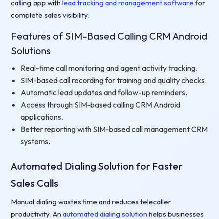
calling app with
lead tracking and management software
for
complete sales visibility.
Features of SIM-Based Calling CRM Android
Solutions
Real-time call monitoring and agent activity tracking.
SIM-based call recording for training and quality checks.
Automatic lead updates and follow-up reminders.
Access through SIM-based calling CRM Android
applications.
Better reporting with SIM-based call management CRM
systems.
Automated Dialing Solution for Faster
Sales Calls
Manual dialing wastes time and reduces telecaller
productivity. An
automated dialing solution
helps businesses