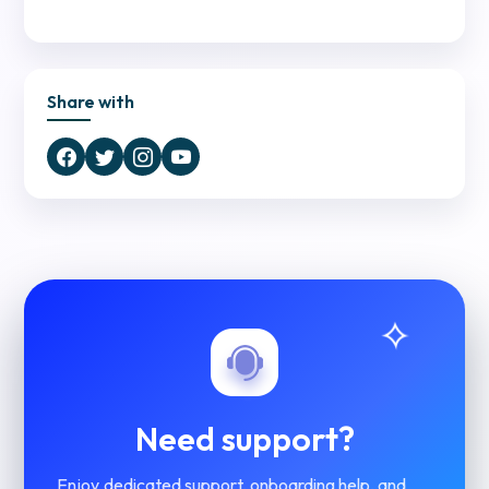
Share with
Need support?
Enjoy dedicated support, onboarding help, and