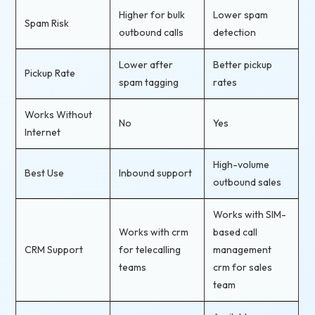
Higher for bulk
Lower spam
Spam Risk
outbound calls
detection
Lower after
Better pickup
Pickup Rate
spam tagging
rates
Works Without
No
Yes
Internet
High-volume
Best Use
Inbound support
outbound sales
Works with SIM-
Works with crm
based call
CRM Support
for telecalling
management
teams
crm for sales
team