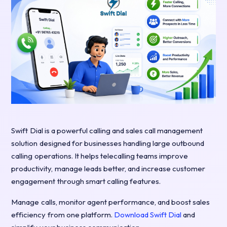
Swift Dial is a powerful calling and sales call management
solution designed for businesses handling large outbound
calling operations. It helps telecalling teams improve
productivity, manage leads better, and increase customer
engagement through smart calling features.
Manage calls, monitor agent performance, and boost sales
efficiency from one platform.
Download Swift Dial
and