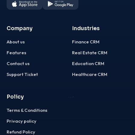
Company
Industries
About us
Finance CRM
Features
Real Estate CRM
Contact us
Education CRM
Support Ticket
Healthcare CRM
Policy
-->
Terms & Conditions
Privacy policy
Refund Policy