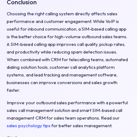
Conclusion
Choosing the right calling system directly affects sales
performance and customer engagement. While VoIP is
useful for inbound communication, a SIM-based calling app
is the better choice for high-volume outbound sales teams.
A SIM-based calling app improves call quality, pickup rates,
and productivity while reducing spam detection issues.
When combined with CRM for telecalling teams, automated
dialing solution tools, customer call analytics platform
systems, and lead tracking and management software,
businesses can improve conversions and sales growth
faster.
Improve your outbound sales performance with a powerful
sales call management solution and smart SIM-based call
management CRM for sales team operations. Read our
sales psychology tips
for better sales management.