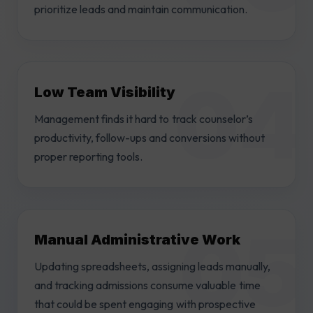
prioritize leads and maintain communication.
Low Team Visibility
Management finds it hard to track counselor’s
productivity, follow-ups and conversions without
proper reporting tools.
Manual Administrative Work
Updating spreadsheets, assigning leads manually,
and tracking admissions consume valuable time
that could be spent engaging with prospective