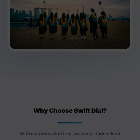
Why Choose Swift Dial?
With our online platform, we bring student lead