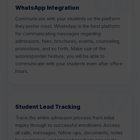
WhatsApp Integration
Communicate with your students on the platform
they prefer most. WhatsApp is the best platform
for communicating messages regarding
admissions, fees, brochures, events, counseling,
promotions, and so forth. Make use of the
autoresponder feature; you will be able to
communicate with your students even after office
hours.
Student Lead Tracking
Trace the entire admission process from initial
inquiry through to successful enrollment. Access
all calls, messages, follow-ups, documents, notes