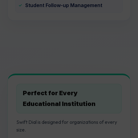
Student Follow-up Management
Perfect for Every
Educational Institution
Swift Dial is designed for organizations of every
size.