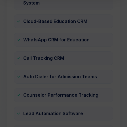
System
Cloud-Based Education CRM
WhatsApp CRM for Education
Call Tracking CRM
Auto Dialer for Admission Teams
Counselor Performance Tracking
Lead Automation Software