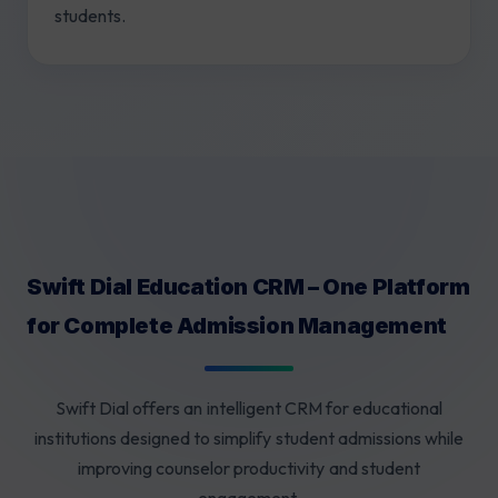
students.
Swift Dial Education CRM – One Platform
for Complete Admission Management
Swift Dial offers an intelligent CRM for educational
institutions designed to simplify student admissions while
improving counselor productivity and student
engagement.