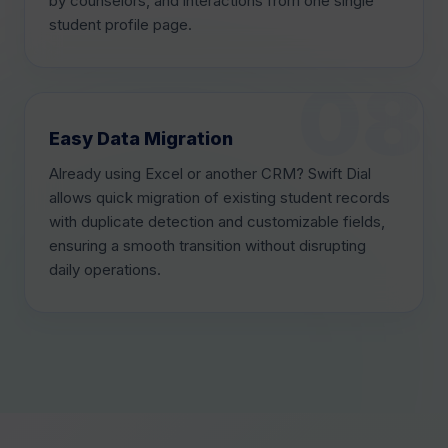
by counselors, and interactions from one single
student profile page.
Easy Data Migration
Already using Excel or another CRM? Swift Dial
allows quick migration of existing student records
with duplicate detection and customizable fields,
ensuring a smooth transition without disrupting
daily operations.