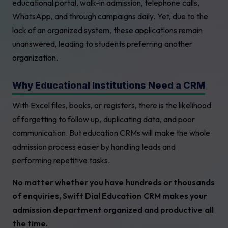
educational portal, walk-in admission, telephone calls,
WhatsApp, and through campaigns daily. Yet, due to the
lack of an organized system, these applications remain
unanswered, leading to students preferring another
organization.
Why Educational Institutions Need a CRM
With Excel files, books, or registers, there is the likelihood
of forgetting to follow up, duplicating data, and poor
communication. But education CRMs will make the whole
admission process easier by handling leads and
performing repetitive tasks.
No matter whether you have hundreds or thousands
of enquiries, Swift Dial Education CRM makes your
admission department organized and productive all
the time.