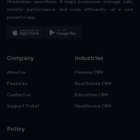
streamlines operations. It helps businesses manage calls,
monitor performance, and scale efficiently- all in one
powerful app.
Company
Industries
About us
Finance CRM
Features
Real Estate CRM
Contact us
Education CRM
Support Ticket
Healthcare CRM
Policy
-->