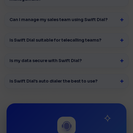
Can I manage my sales team using Swift Dial?
Is Swift Dial suitable for telecalling teams?
Is my data secure with Swift Dial?
Is Swift Dial’s auto dialer the best to use?