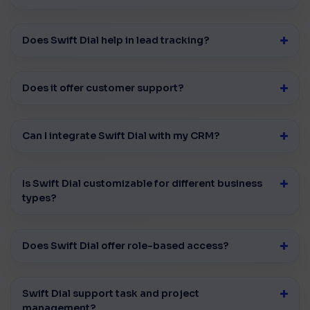
Does Swift Dial help in lead tracking?
Does it offer customer support?
Can I integrate Swift Dial with my CRM?
Is Swift Dial customizable for different business
types?
Does Swift Dial offer role-based access?
Swift Dial support task and project
management?