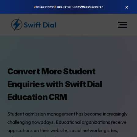
×
Introductory Offer
calling starts at
₹125
₹100/Month
Know more ↗
Swift Dial
Convert More Student
Enquiries with Swift Dial
Education CRM
Student admission management has become increasingly
challenging nowadays. Educational organizations receive
applications on their website, social networking sites,