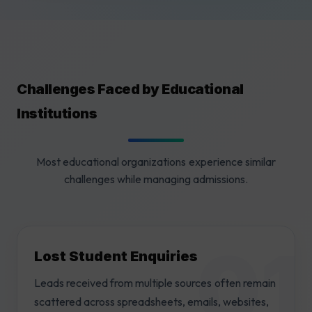
Challenges Faced by Educational
Institutions
Most educational organizations experience similar
challenges while managing admissions.
Lost Student Enquiries
Leads received from multiple sources often remain
scattered across spreadsheets, emails, websites,