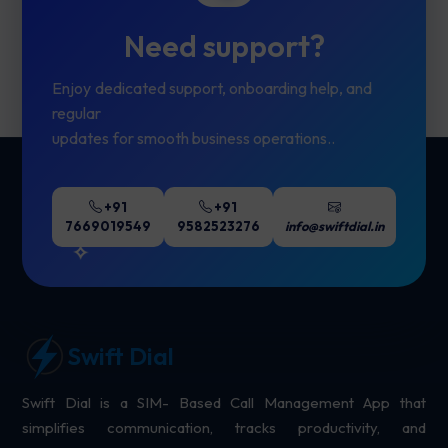
Need support?
Enjoy dedicated support, onboarding help, and
regular
updates for smooth business operations..
+91
+91
7669019549
9582523276
info@swiftdial.in
Swift Dial
Swift Dial is a SIM- Based Call Management App that
simplifies communication, tracks productivity, and