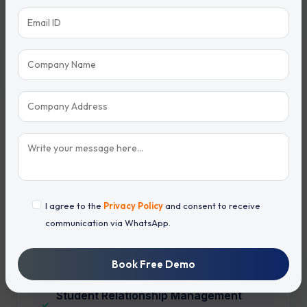
Student Enrollment CRM
CRM for Schools
CRM for Colleges
CRM for Universities
Coaching Institute CRM
I agree to the
Privacy Policy
and consent to receive
communication via WhatsApp.
Education Lead Management Software
Book Free Demo
Student Relationship Management