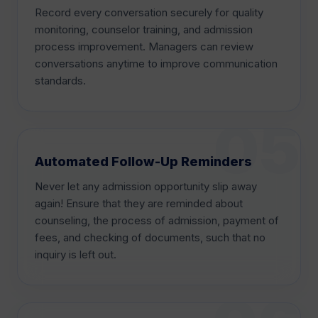
Record every conversation securely for quality
monitoring, counselor training, and admission
process improvement. Managers can review
conversations anytime to improve communication
standards.
Automated Follow-Up Reminders
Never let any admission opportunity slip away
again! Ensure that they are reminded about
counseling, the process of admission, payment of
fees, and checking of documents, such that no
inquiry is left out.