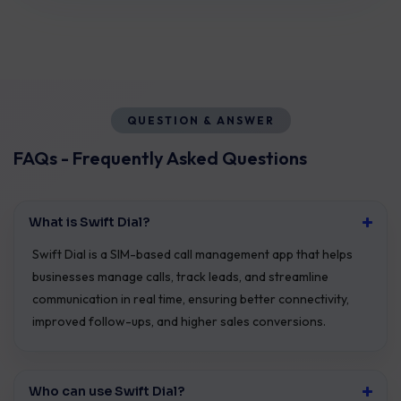
QUESTION & ANSWER
FAQs - Frequently Asked Questions
What is Swift Dial?
Swift Dial is a SIM-based call management app that helps
businesses manage calls, track leads, and streamline
communication in real time, ensuring better connectivity,
improved follow-ups, and higher sales conversions.
Who can use Swift Dial?