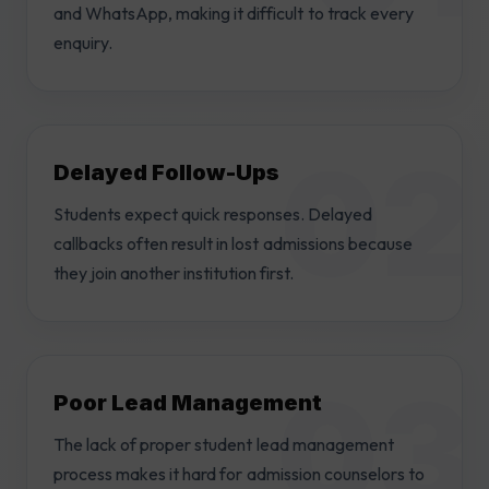
and WhatsApp, making it difficult to track every
enquiry.
Delayed Follow-Ups
Students expect quick responses. Delayed
callbacks often result in lost admissions because
they join another institution first.
Poor Lead Management
The lack of proper student lead management
process makes it hard for admission counselors to