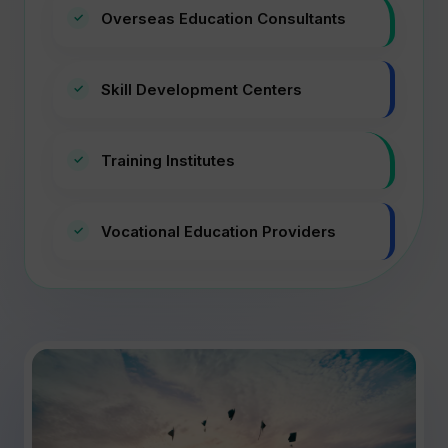
Overseas Education Consultants
Skill Development Centers
Training Institutes
Vocational Education Providers