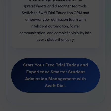
spreadsheets and disconnected tools.
Switch to Swift Dial Education CRM and
empower your admission team with
intelligent automation, faster
communication, and complete visibility into
every student enquiry.
Start Your Free Trial Today and
Experience Smarter Student
Admission Management with
Swift Dial.