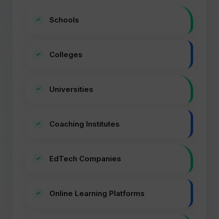
Schools
Colleges
Universities
Coaching Institutes
EdTech Companies
Online Learning Platforms