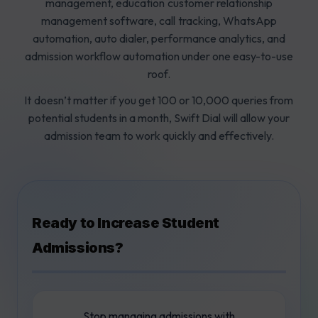
management, education customer relationship
management software, call tracking, WhatsApp
automation, auto dialer, performance analytics, and
admission workflow automation under one easy-to-use
roof.
It doesn’t matter if you get 100 or 10,000 queries from
potential students in a month, Swift Dial will allow your
admission team to work quickly and effectively.
Ready to Increase Student
Admissions?
Stop managing admissions with