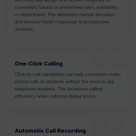
counselors based on predefined rules, availability,
or department. This eliminates manual allocation
and ensures faster responses to prospective
students.
One-Click Calling
Click-to-call capabilities can help counselors make
instant calls to students without the need to dial
telephone numbers. This increases calling
efficiency while reducing dialing errors.
Automatic Call Recording