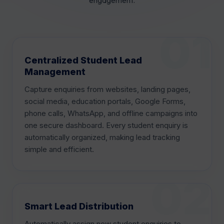
Centralized Student Lead
Management
Capture enquiries from websites, landing pages,
social media, education portals, Google Forms,
phone calls, WhatsApp, and offline campaigns into
one secure dashboard. Every student enquiry is
automatically organized, making lead tracking
simple and efficient.
Smart Lead Distribution
Automatically assign new student enquiries to