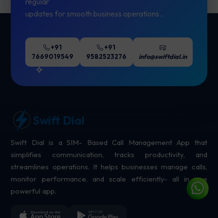
regular
updates for smooth business operations..
+91
+91
7669019549
9582523276
info@swiftdial.in
Swift Dial
Swift Dial is a SIM- Based Call Management App that
simplifies communication, tracks productivity, and
streamlines operations. It helps businesses manage calls,
monitor performance, and scale efficiently- all in one
powerful app.