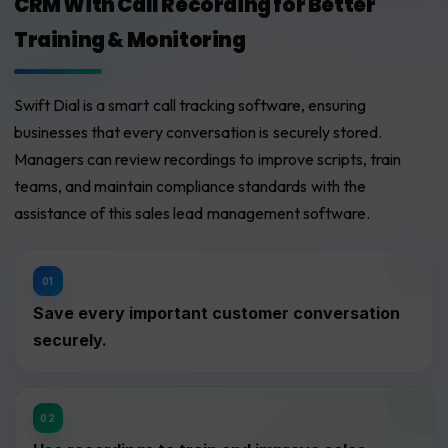
CRM With Call Recording for Better
Training & Monitoring
Swift Dial is a smart call tracking software, ensuring
businesses that every conversation is securely stored.
Managers can review recordings to improve scripts, train
teams, and maintain compliance standards with the
assistance of this sales lead management software.
Save every important customer conversation
securely.