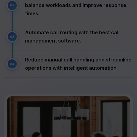
balance workloads and improve response
times.
Automate call routing with the best call
management software.
Reduce manual call handling and streamline
operations with intelligent automation.