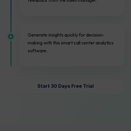
feedback from the sales manager.
Generate insights quickly for decision-
making with this smart call center analytics
software.
Start 30 Days Free Trial