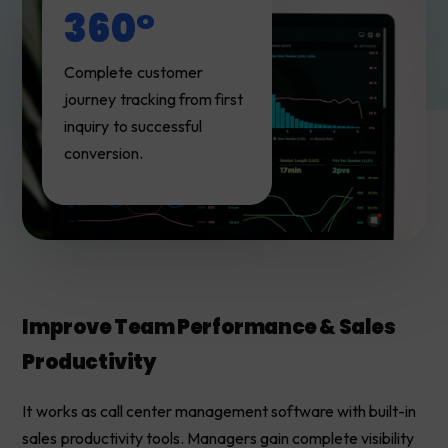
360°
Complete customer
journey tracking from first
inquiry to successful
conversion.
Improve Team Performance & Sales
Productivity
It works as call center management software with built-in
sales productivity tools. Managers gain complete visibility