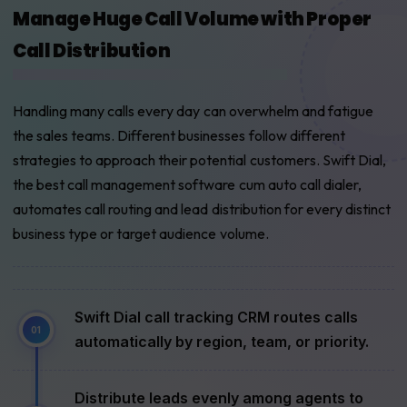
Manage Huge Call Volume with Proper
Call Distribution
Handling many calls every day can overwhelm and fatigue
the sales teams. Different businesses follow different
strategies to approach their potential customers. Swift Dial,
the best call management software cum auto call dialer,
automates call routing and lead distribution for every distinct
business type or target audience volume.
Swift Dial call tracking CRM routes calls
automatically by region, team, or priority.
Distribute leads evenly among agents to