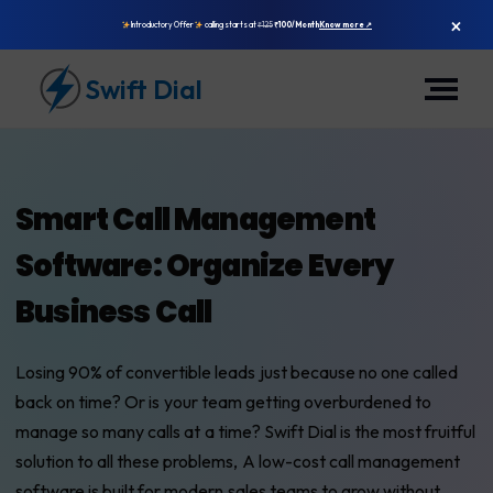
×
Introductory Offer
calling starts at
₹125
₹100/Month
Know more ↗
Swift Dial
Smart Call Management
Software: Organize Every
Business Call
Losing 90% of convertible leads just because no one called
back on time? Or is your team getting overburdened to
manage so many calls at a time? Swift Dial is the most fruitful
solution to all these problems, A low-cost call management
software is built for modern sales teams to grow without