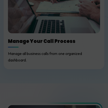
Manage Your Call Process
Manage all business calls from one organized
dashboard.