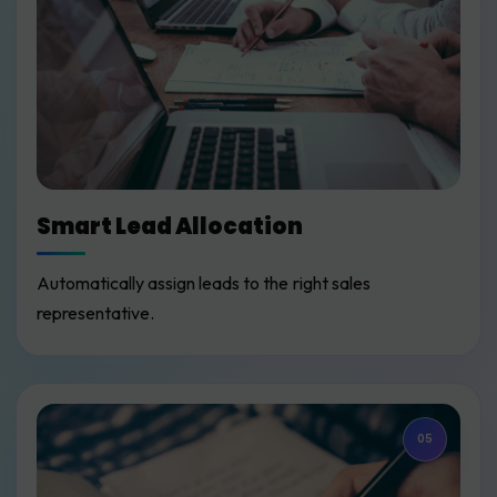
Smart Lead Allocation
Automatically assign leads to the right sales
representative.