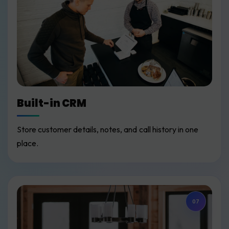
Built-in CRM
Store customer details, notes, and call history in one
place.