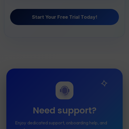
Start Your Free Trial Today!
Need support?
Enjoy dedicated support, onboarding help, and