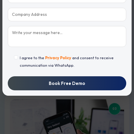
Call Recording
I agree to the
Privacy Policy
and consent to receive
communication via WhatsApp.
Record every customer call automatically for future
reference.
Book Free Demo