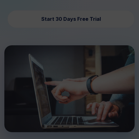
Start 30 Days Free Trial