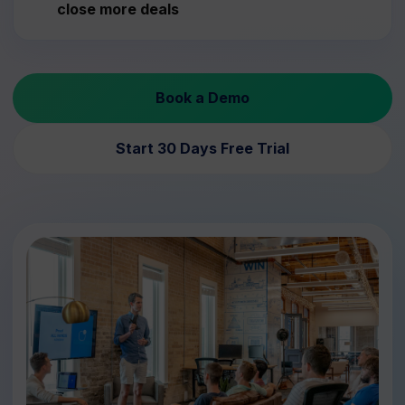
close more deals
Book a Demo
Start 30 Days Free Trial