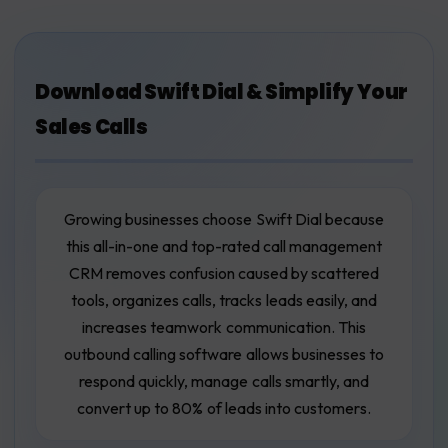
Download Swift Dial & Simplify Your
Sales Calls
Growing businesses choose Swift Dial because
this all-in-one and top-rated call management
CRM removes confusion caused by scattered
tools, organizes calls, tracks leads easily, and
increases teamwork communication. This
outbound calling software allows businesses to
respond quickly, manage calls smartly, and
convert up to 80% of leads into customers.