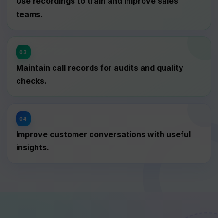
Use recordings to train and improve sales
teams.
Maintain call records for audits and quality
checks.
Improve customer conversations with useful
insights.