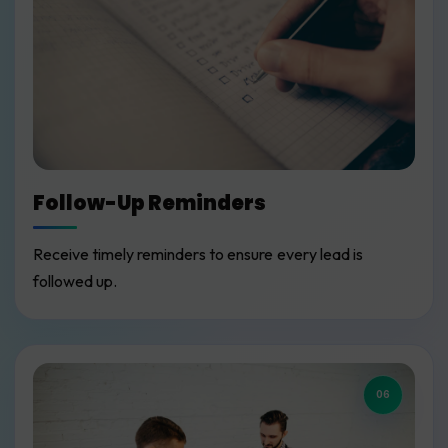
Follow-Up Reminders
Receive timely reminders to ensure every lead is
followed up.