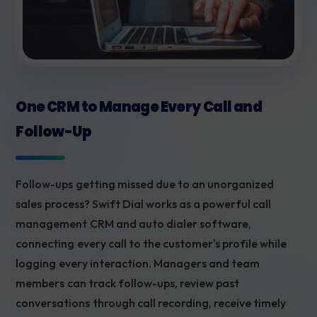
One CRM to Manage Every Call and
Follow-Up
Follow-ups getting missed due to an unorganized
sales process? Swift Dial works as a powerful call
management CRM and auto dialer software,
connecting every call to the customer's profile while
logging every interaction. Managers and team
members can track follow-ups, review past
conversations through call recording, receive timely