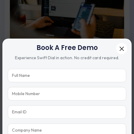
Book A Free Demo
Auto Dialer
Experience Swift Dial in action. No credit card required.
Dial calls automatically to save time and increase calling
efficiency.