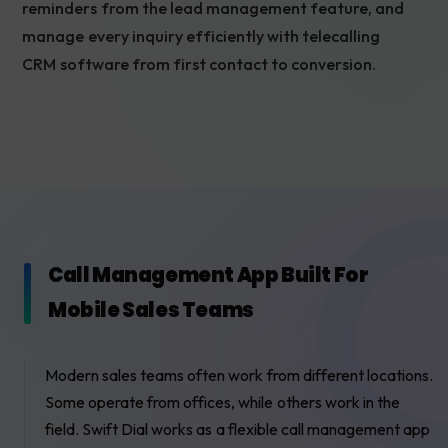
reminders from the lead management feature, and
manage every inquiry efficiently with telecalling
CRM software from first contact to conversion.
Call Management App Built For
Mobile Sales Teams
Modern sales teams often work from different locations.
Some operate from offices, while others work in the
field. Swift Dial works as a flexible call management app