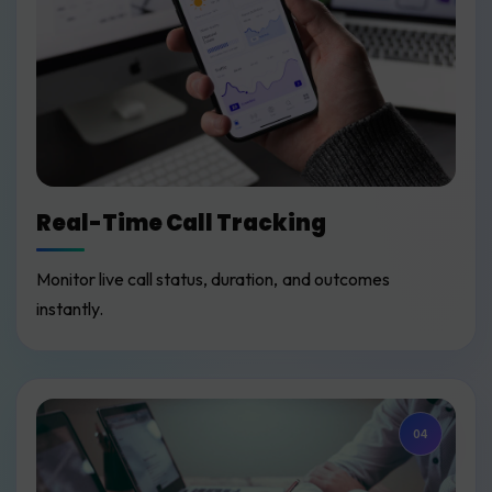
Real-Time Call Tracking
Monitor live call status, duration, and outcomes
instantly.