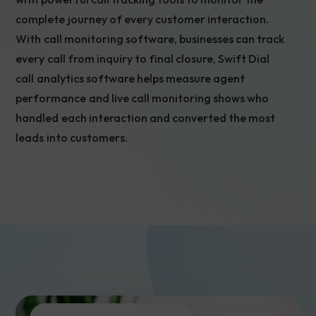
complete journey of every customer interaction.
With call monitoring software, businesses can track
every call from inquiry to final closure, Swift Dial
call analytics software helps measure agent
performance and live call monitoring shows who
handled each interaction and converted the most
leads into customers.