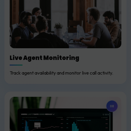
Live Agent Monitoring
Track agent availability and monitor live call activity.