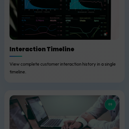
Interaction Timeline
View complete customer interaction history in a single
timeline.