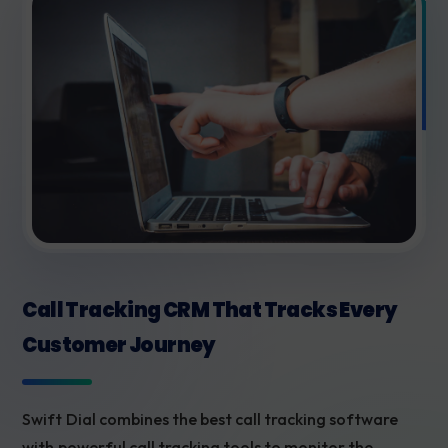
Call Tracking CRM That Tracks Every
Customer Journey
Swift Dial combines the best call tracking software
with powerful call tracking tools to monitor the