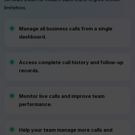
limitations.
Manage all business calls from a single
dashboard.
Access complete call history and follow-up
records.
Monitor live calls and improve team
performance.
Help your team manage more calls and