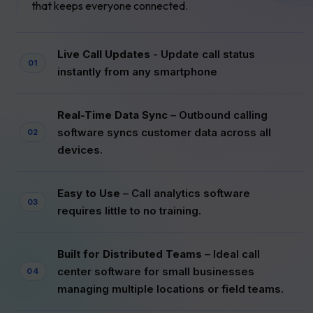
that keeps everyone connected.
Live Call Updates
- Update call status
instantly from any smartphone
Real-Time Data Sync
– Outbound calling
software syncs customer data across all
devices.
Easy to Use
– Call analytics software
requires little to no training.
Built for Distributed Teams
– Ideal call
center software for small businesses
managing multiple locations or field teams.