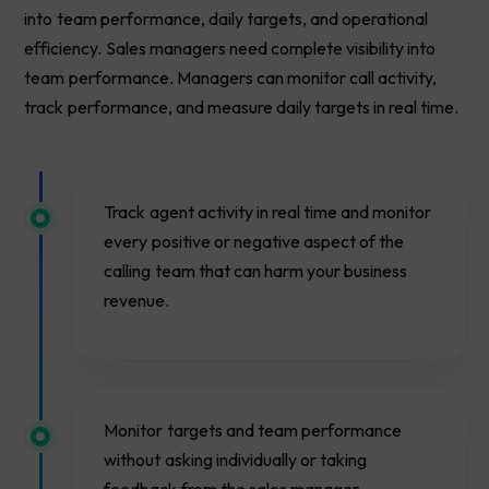
into team performance, daily targets, and operational
efficiency. Sales managers need complete visibility into
team performance. Managers can monitor call activity,
track performance, and measure daily targets in real time.
Track agent activity in real time and monitor
every positive or negative aspect of the
calling team that can harm your business
revenue.
Monitor targets and team performance
without asking individually or taking