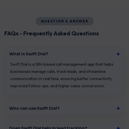
QUESTION & ANSWER
FAQs - Frequently Asked Questions
What is Swift Dial?
Swift Dial is a SIM-based call management app that helps
businesses manage calls, track leads, and streamline
communication in real time, ensuring better connectivity,
improved follow-ups, and higher sales conversions.
Who can use Swift Dial?
Does Swift Dial help in lead tracking?