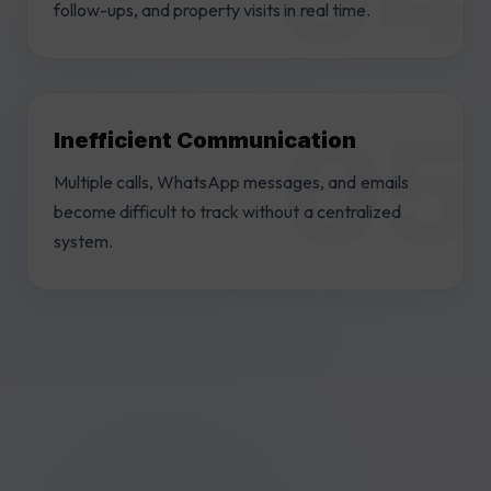
follow-ups, and property visits in real time.
Inefficient Communication
Multiple calls, WhatsApp messages, and emails
become difficult to track without a centralized
system.