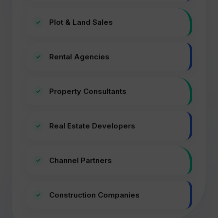
Plot & Land Sales
Rental Agencies
Property Consultants
Real Estate Developers
Channel Partners
Construction Companies