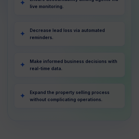
live monitoring.
Decrease lead loss via automated
reminders.
Make informed business decisions with
real-time data.
Expand the property selling process
without complicating operations.