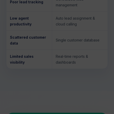
Poor lead tracking
management
Low agent
Auto lead assignment &
productivity
cloud calling
Scattered customer
Single customer database
data
Limited sales
Real-time reports &
visibility
dashboards