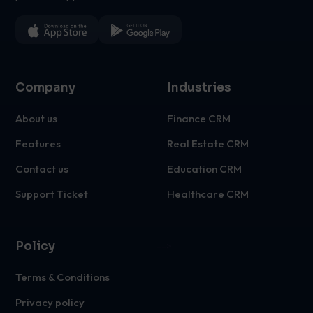
Company
Industries
About us
Finance CRM
Features
Real Estate CRM
Contact us
Education CRM
Support Ticket
Healthcare CRM
Policy
-->
Terms & Conditions
Privacy policy