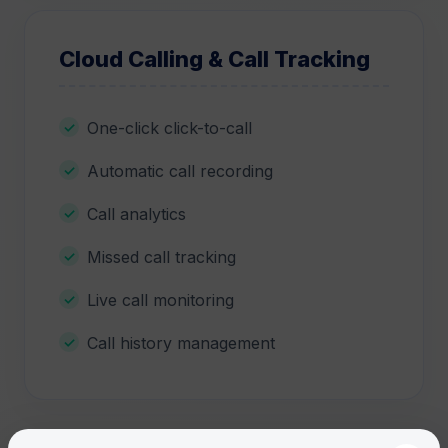
Cloud Calling & Call Tracking
One-click click-to-call
Automatic call recording
Call analytics
Missed call tracking
Live call monitoring
Call history management