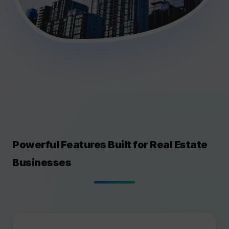
Powerful Features Built for Real Estate
Businesses