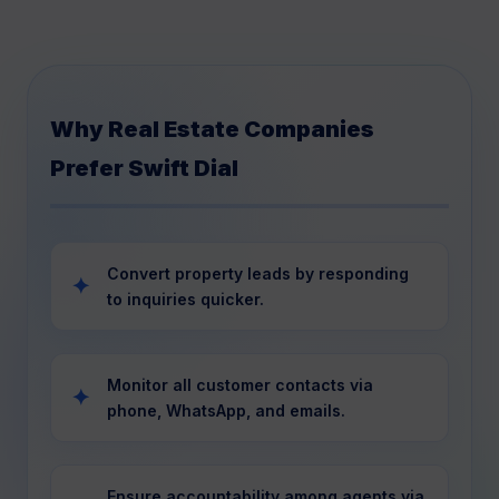
Why Real Estate Companies
Prefer Swift Dial
Convert property leads by responding
to inquiries quicker.
Monitor all customer contacts via
phone, WhatsApp, and emails.
Ensure accountability among agents via