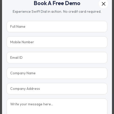
Book A Free Demo
Property Sales Automation
Experience Swift Dial in action. No credit card required.
Automated follow-up reminders
Lead nurturing workflows
Appointment scheduling
Site visit management
Document tracking
Booking follow-up automation