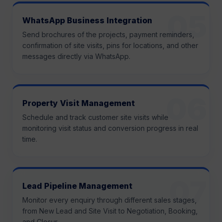
WhatsApp Business Integration
Send brochures of the projects, payment reminders,
confirmation of site visits, pins for locations, and other
messages directly via WhatsApp.
Property Visit Management
Schedule and track customer site visits while
monitoring visit status and conversion progress in real
time.
Lead Pipeline Management
Monitor every enquiry through different sales stages,
from New Lead and Site Visit to Negotiation, Booking,
and Closur.