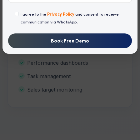
Sales Team Management
I agree to the
Privacy Policy
and consent to receive
communication via WhatsApp.
Agent-wise lead assignment
Daily activity reports
Book Free Demo
Attendance tracking
Performance dashboards
Task management
Sales target monitoring