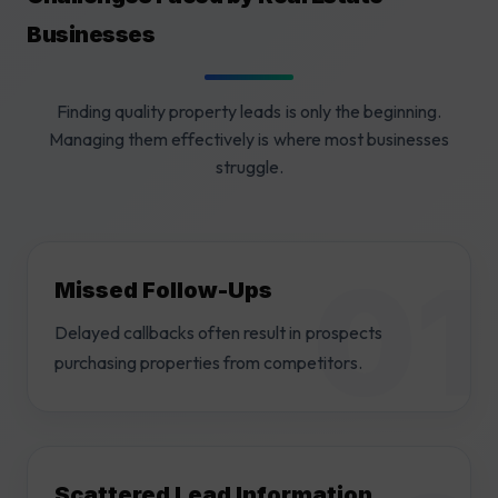
Businesses
Finding quality property leads is only the beginning.
Managing them effectively is where most businesses
struggle.
Missed Follow-Ups
Delayed callbacks often result in prospects
purchasing properties from competitors.
Scattered Lead Information