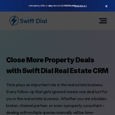
×
Introductory Offer
calling starts at
₹125
₹100/Month
Know more ↗
Swift Dial
Close More Property Deals
with Swift Dial Real Estate CRM
Time plays an important role in the real estate business.
Every follow-up that gets ignored means one deal lost for
you in the real estate business. Whether you are a builder,
broker, channel partner, or even a property consultant—
dealing with multiple queries manually will be time-