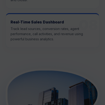
Real-Time Sales Dashboard
Track lead sources, conversion rates, agent
performance, call activities, and revenue using
powerful business analytics.