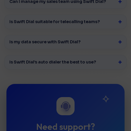
Can I manage my sales team using Swift Dial?
Is Swift Dial suitable for telecalling teams?
Is my data secure with Swift Dial?
Is Swift Dial’s auto dialer the best to use?
Need support?