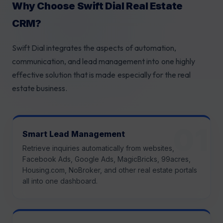
Why Choose Swift Dial Real Estate
CRM?
Swift Dial integrates the aspects of automation,
communication, and lead management into one highly
effective solution that is made especially for the real
estate business.
Smart Lead Management
Retrieve inquiries automatically from websites,
Facebook Ads, Google Ads, MagicBricks, 99acres,
Housing.com, NoBroker, and other real estate portals
all into one dashboard.