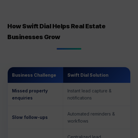
How Swift Dial Helps Real Estate
Businesses Grow
Business Challenge
Swift Dial Solution
Missed property
Instant lead capture &
enquiries
notifications
Automated reminders &
Slow follow-ups
workflows
Centralized lead