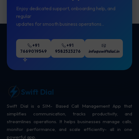
Enjoy dedicated support, onboarding help, and
regular
updates for smooth business operations..
+91
+91
7669019549
9582523276
info@swiftdial.in
Swift Dial
Swift Dial is a SIM- Based Call Management App that
simplifies communication, tracks productivity, and
streamlines operations. It helps businesses manage calls,
monitor performance, and scale efficiently- all in one
powerful app.