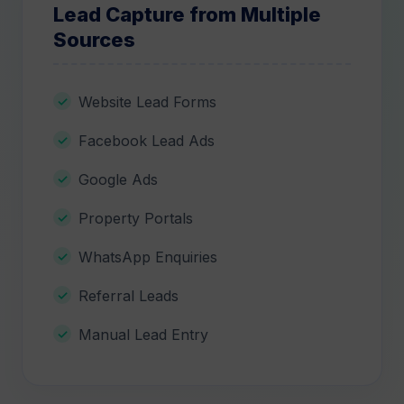
Lead Capture from Multiple
Sources
Website Lead Forms
Facebook Lead Ads
Google Ads
Property Portals
WhatsApp Enquiries
Referral Leads
Manual Lead Entry