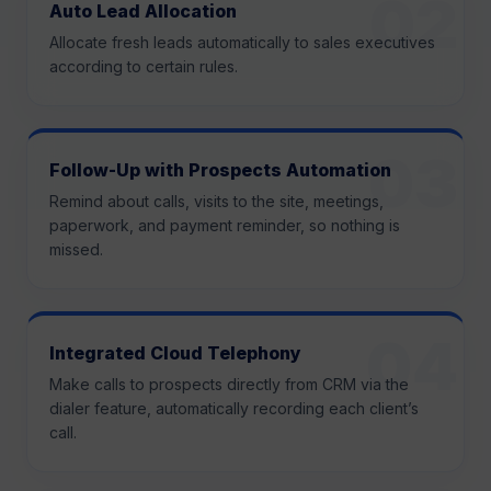
Auto Lead Allocation
Allocate fresh leads automatically to sales executives
according to certain rules.
Follow-Up with Prospects Automation
Remind about calls, visits to the site, meetings,
paperwork, and payment reminder, so nothing is
missed.
Integrated Cloud Telephony
Make calls to prospects directly from CRM via the
dialer feature, automatically recording each client’s
call.