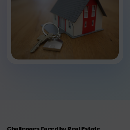
Challenges Faced by Real Estate