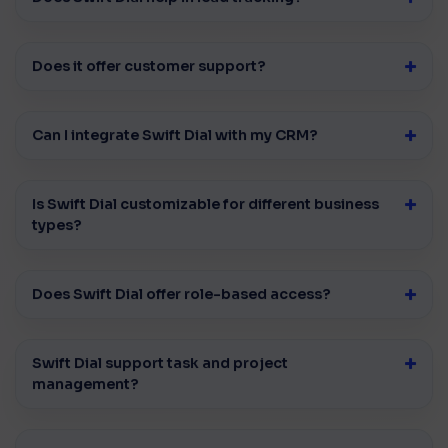
Does it offer customer support?
Can I integrate Swift Dial with my CRM?
Is Swift Dial customizable for different business
types?
Does Swift Dial offer role-based access?
Swift Dial support task and project
management?