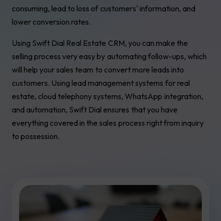
consuming, lead to loss of customers' information, and
lower conversion rates.
Using Swift Dial Real Estate CRM, you can make the
selling process very easy by automating follow-ups, which
will help your sales team to convert more leads into
customers. Using lead management systems for real
estate, cloud telephony systems, WhatsApp integration,
and automation, Swift Dial ensures that you have
everything covered in the sales process right from inquiry
to possession.