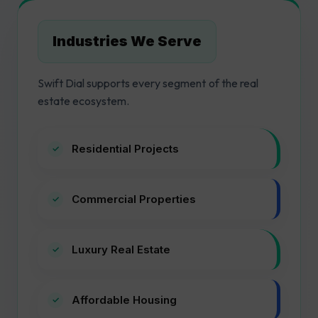
Industries We Serve
Swift Dial supports every segment of the real
estate ecosystem.
Residential Projects
Commercial Properties
Luxury Real Estate
Affordable Housing