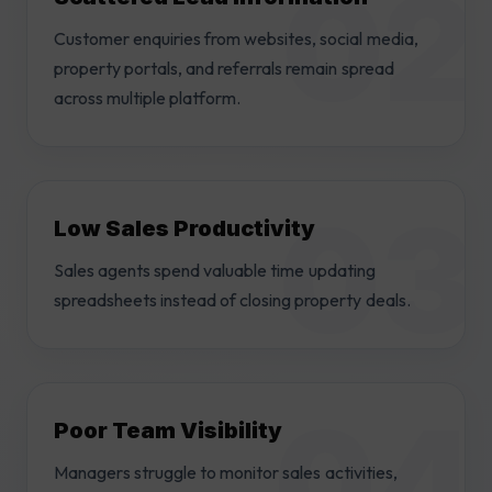
Customer enquiries from websites, social media,
property portals, and referrals remain spread
across multiple platform.
Low Sales Productivity
Sales agents spend valuable time updating
spreadsheets instead of closing property deals.
Poor Team Visibility
Managers struggle to monitor sales activities,