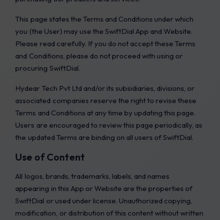
This page states the Terms and Conditions under which
you (the User) may use the SwiftDial App and Website.
Please read carefully. If you do not accept these Terms
and Conditions, please do not proceed with using or
procuring SwiftDial.
Hydear Tech Pvt Ltd and/or its subsidiaries, divisions, or
associated companies reserve the right to revise these
Terms and Conditions at any time by updating this page.
Users are encouraged to review this page periodically, as
the updated Terms are binding on all users of SwiftDial.
Use of Content
All logos, brands, trademarks, labels, and names
appearing in this App or Website are the properties of
SwiftDial or used under license. Unauthorized copying,
modification, or distribution of this content without written