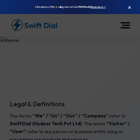
×
Introductory Offer
calling starts at
₹125
₹100/Month
Know more ↗
Swift Dial
Legal & Definitions
Terms &
The terms
“We” / “Us” / “Our” / “Company”
refer to
Conditions
SwiftDial (Hydear Tech Pvt Ltd)
. The terms
“Visitor” /
“User”
refer to any person or business entity using or
purchasing our products and services.