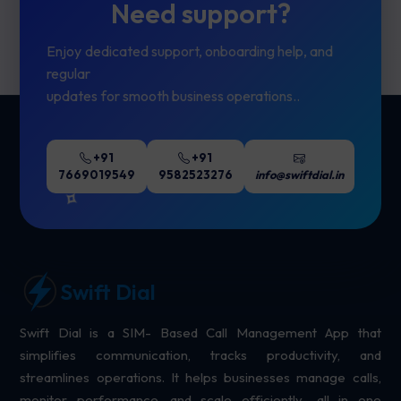
Need support?
Enjoy dedicated support, onboarding help, and
regular
updates for smooth business operations..
+91
+91
7669019549
9582523276
info@swiftdial.in
Swift Dial
Swift Dial is a SIM- Based Call Management App that
simplifies communication, tracks productivity, and
streamlines operations. It helps businesses manage calls,
monitor performance, and scale efficiently- all in one