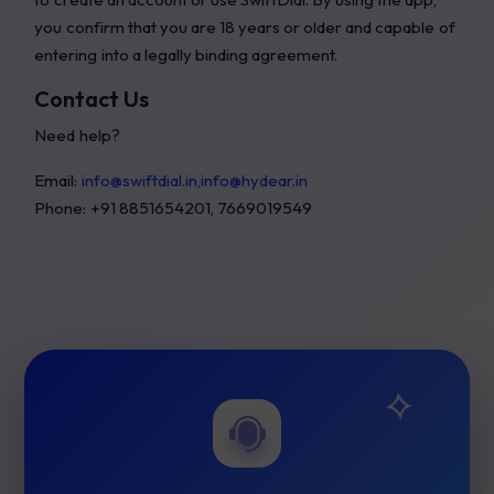
you confirm that you are 18 years or older and capable of
entering into a legally binding agreement.
Contact Us
Need help?
Email:
info@swiftdial.in,info@hydear.in
Phone: +91 8851654201, 7669019549