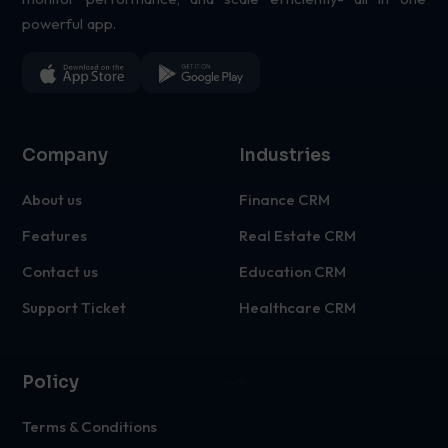
powerful app.
Company
Industries
About us
Finance CRM
Features
Real Estate CRM
Contact us
Education CRM
Support Ticket
Healthcare CRM
Policy
-->
Terms & Conditions