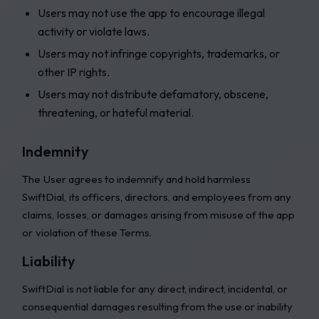
Users may not use the app to encourage illegal
activity or violate laws.
Users may not infringe copyrights, trademarks, or
other IP rights.
Users may not distribute defamatory, obscene,
threatening, or hateful material.
Indemnity
The User agrees to indemnify and hold harmless
SwiftDial, its officers, directors, and employees from any
claims, losses, or damages arising from misuse of the app
or violation of these Terms.
Liability
SwiftDial is not liable for any direct, indirect, incidental, or
consequential damages resulting from the use or inability