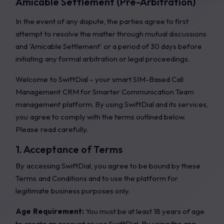
Amicable Settlement (Pre-Arbitration)
In the event of any dispute, the parties agree to first
attempt to resolve the matter through mutual discussions
and 'Amicable Settlement' or a period of 30 days before
initiating any formal arbitration or legal proceedings.
Welcome to SwiftDial – your smart SIM-Based Call
Management CRM for Smarter Communication Team
management platform. By using SwiftDial and its services,
you agree to comply with the terms outlined below.
Please read carefully.
1. Acceptance of Terms
By accessing SwiftDial, you agree to be bound by these
Terms and Conditions and to use the platform for
legitimate business purposes only.
Age Requirement:
You must be at least 18 years of age
to create an account or use SwiftDial. By using the app,