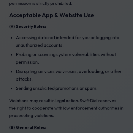
permission is strictly prohibited.
Acceptable App & Website Use
(A) Security Rules:
Accessing data not intended for you or logging into
unauthorized accounts.
Probing or scanning system vulnerabilities without
permission.
Disrupting services via viruses, overloading, or other
attacks.
Sending unsolicited promotions or spam.
Violations may result in legal action. SwiftDial reserves
the right to cooperate with law enforcement authorities in
prosecuting violations.
(B) General Rules: