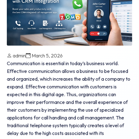
admin
March 5, 2026
Communication is essential in today’s business world.
Effective communication allows a business to be focused
and organized, which increases the ability of a company to
expand. Effective communication with customers is
expected in this digital age.
Thus, organizations can
improve their performance and the overall experience of
their customers by implementing the use of specialized
applications for call handling and call management. The
traditional telephone system typically creates a level of
delay due to the high costs associated with its