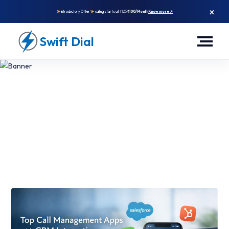
×
Introductory Offer
calling starts at
₹125
₹100/Month
Know more ↗
Swift Dial
Top Call Management App With
CRM Integration