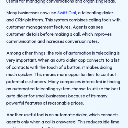
useful for managing conversations and organizing leads.
Many businesses now use
Swift Dial
, a telecalling dialer
and CRM platform. This system combines calling tools with
customer management features. Agents can see
customer details before making a call, which improves
communication and increases conversion rates.
Among other things, the role of automation in telecalling is
very important. When an auto dialer app connects to a list
of contacts with the touch of a button, it makes dialing
much quicker. This means more opportunities to contact
potential customers. Many companies interested in finding
an automated telecalling system choose to utilize the best
auto dialer for small businesses because of its many
powerful features at reasonable prices.
Another useful tool is an automatic dialer, which connects
agents only when a call is answered. This reduces idle time