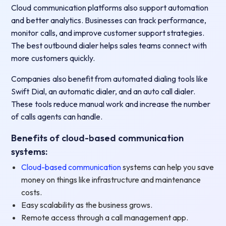
Cloud communication platforms also support automation
and better analytics. Businesses can track performance,
monitor calls, and improve customer support strategies.
The best outbound dialer helps sales teams connect with
more customers quickly.
Companies also benefit from automated dialing tools like
Swift Dial, an automatic dialer, and an auto call dialer.
These tools reduce manual work and increase the number
of calls agents can handle.
Benefits of cloud-based communication
systems:
Cloud-based communication
systems can help you save
money on things like infrastructure and maintenance
costs.
Easy scalability as the business grows.
Remote access through a call management app.