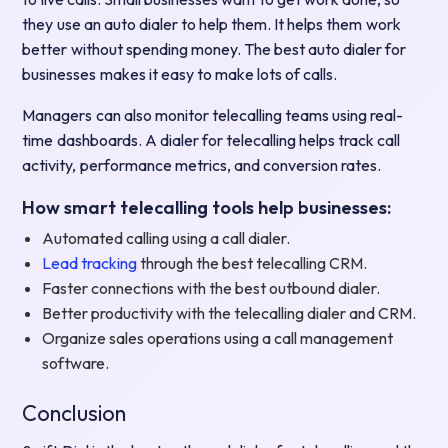
they use an auto dialer to help them. It helps them work
better without spending money. The best auto dialer for
businesses makes it easy to make lots of calls.
Managers can also monitor telecalling teams using real-
time dashboards. A dialer for telecalling helps track call
activity, performance metrics, and conversion rates.
How smart telecalling tools help businesses:
Automated calling using a call dialer.
Lead tracking
through the best telecalling CRM.
Faster connections with the best outbound dialer.
Better productivity with the telecalling dialer and CRM.
Organize sales operations using a call management
software.
Conclusion