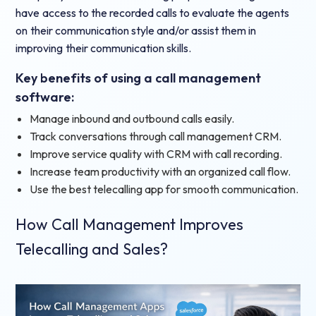
have access to the recorded calls to evaluate the agents
on their communication style and/or assist them in
improving their communication skills.
Key benefits of using a call management
software:
Manage inbound and outbound calls easily.
Track conversations through call management CRM.
Improve service quality with CRM with call recording.
Increase team productivity with an organized call flow.
Use the best telecalling app for smooth communication.
How Call Management Improves
Telecalling and Sales?