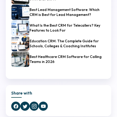
Best Lead Management Software: Which
CRM is Best for Lead Management?
What Is the Best CRM for Telecallers? Key
Features to Look For
Education CRM: The Complete Guide for
Schools, Colleges & Coaching Institutes
Best Healthcare CRM Software for Calling
Teams in 2026
Share with