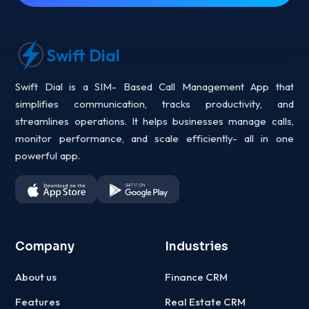
Swift Dial
Swift Dial is a SIM- Based Call Management App that
simplifies communication, tracks productivity, and
streamlines operations. It helps businesses manage calls,
monitor performance, and scale efficiently- all in one
powerful app.
Company
Industries
About us
Finance CRM
Features
Real Estate CRM