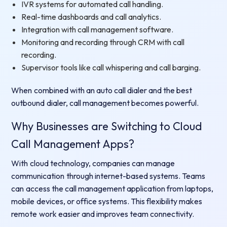
IVR systems for automated call handling.
Real-time dashboards and call analytics.
Integration with call management software.
Monitoring and recording through CRM with call
recording.
Supervisor tools like call whispering and call barging.
When combined with an auto call dialer and the best
outbound dialer, call management becomes powerful.
Why Businesses are Switching to Cloud
Call Management Apps?
With cloud technology, companies can manage
communication through internet-based systems. Teams
can access the call management application from laptops,
mobile devices, or office systems. This flexibility makes
remote work easier and improves team connectivity.