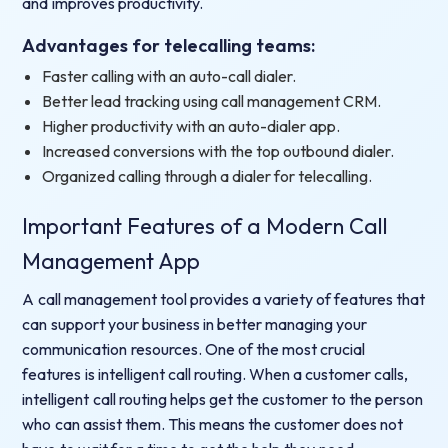
and improves productivity.
Advantages for telecalling teams:
Faster calling with an auto-call dialer.
Better lead tracking using call management CRM.
Higher productivity with an auto-dialer app.
Increased conversions with the top outbound dialer.
Organized calling through a dialer for telecalling.
Important Features of a Modern Call
Management App
A call management tool provides a variety of features that
can support your business in better managing your
communication resources. One of the most crucial
features is intelligent call routing. When a customer calls,
intelligent call routing helps get the customer to the person
who can assist them. This means the customer does not