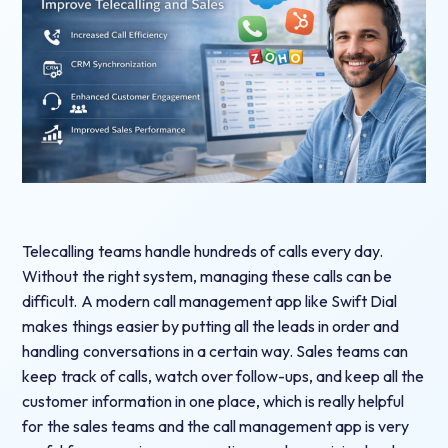
Telecalling teams handle hundreds of calls every day.
Without the right system, managing these calls can be
difficult. A modern call management app like Swift Dial
makes things easier by putting all the leads in order and
handling conversations in a certain way. Sales teams can
keep track of calls, watch over follow-ups, and keep all the
customer information in one place, which is really helpful
for the sales teams and the call management app is very