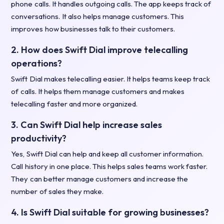
phone calls. It handles outgoing calls. The app keeps track of
conversations. It also helps manage customers. This
improves how businesses talk to their customers.
2. How does Swift Dial improve telecalling
operations?
Swift Dial makes telecalling easier. It helps teams keep track
of calls. It helps them manage customers and makes
telecalling faster and more organized.
3. Can Swift Dial help increase sales
productivity?
Yes, Swift Dial can help and keep all customer information.
Call history in one place. This helps sales teams work faster.
They can better manage customers and increase the
number of sales they make.
4. Is Swift Dial suitable for growing businesses?