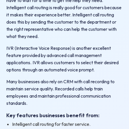
have to wait for a time to get the help they need.
Intelligent call routing is really good for customers because
it makes their experience better. Intelligent call routing
does this by sending the customer to the department or
the right representative who can help the customer with
what they need.
IVR (Interactive Voice Response) is another excellent
feature provided by advanced call management
applications. IVR allows customers to select their desired
options through an automated voice prompt.
Many businesses also rely on CRM with call recording to
maintain service quality. Recorded calls help train
employees and maintain professional communication
standards.
Key features businesses benefit from:
Intelligent call routing for faster service.