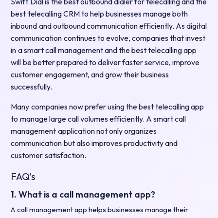
Swift Dial is the best outbound dialer for telecalling and the
best telecalling CRM to help businesses manage both
inbound and outbound communication efficiently. As digital
communication continues to evolve, companies that invest
in a smart call management and the best telecalling app
will be better prepared to deliver faster service, improve
customer engagement, and grow their business
successfully.
Many companies now prefer using the best telecalling app
to manage large call volumes efficiently. A smart call
management application not only organizes
communication but also improves productivity and
customer satisfaction.
FAQ’s
1. What is a call management app?
A call management app helps businesses manage their