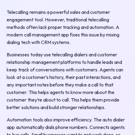
Telecalling remains a powerful sales and customer
engagement tool. However, traditional telecalling
methods often lack proper tracking and automation. A
modern call management app fixes this issue by mixing
dialing tech with CRM systems.
Businesses today use telecalling dialers and customer
relationship management platforms to handle leads and
keep track of conversations with customers. Agents can
look at a customer’s history, their past interactions, and
any important notes before they make a call to that
customer. This helps agents to know more about the
customer they’re about to call. This helps them provide
better solutions and build stronger relationships.
Automation tools also improve efficiency. The auto dialer
app automatically dials phone numbers. Connects agents
to live calls. Small businesses want to get work done, so