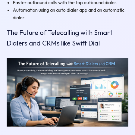
Faster outbound calls with the top outbound dialer.
Automation using an auto dialer app and an automatic
dialer.
The Future of Telecalling with Smart
Dialers and CRMs like Swift Dial