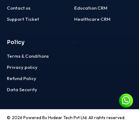
Contact us
Education CRM
Support Ticket
Healthcare CRM
Policy
-->
Terms & Conditions
Privacy policy
Refund Policy
Data Security
©
2026
Powered By Hydear Tech Pvt Ltd. All rights reserved.