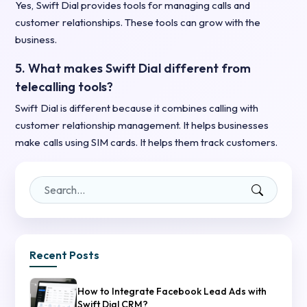
Yes, Swift Dial provides tools for managing calls and
customer relationships. These tools can grow with the
business.
5. What makes Swift Dial different from
telecalling tools?
Swift Dial is different because it combines calling with
customer relationship management. It helps businesses
make calls using SIM cards. It helps them track customers.
Recent Posts
How to Integrate Facebook Lead Ads with
Swift Dial CRM?