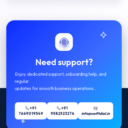
Need support?
Enjoy dedicated support, onboarding help, and
regular
updates for smooth business operations..
+91
+91
7669019549
9582523276
info@swiftdial.in