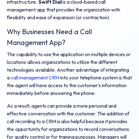
infrastructure.
Swift Dial
is a cloud-based call
management app that provides the organization with
flexibility and ease of expansion (or contraction).
Why Businesses Need a Call
Management App?
The capability to use the application on multiple devices or
locations allows organizations to utilize the different
technologies available. Another advantage of integrating
a
call management CRM
into your telephone system is that
the agent will have access to the customer’s information
immediately before answering the phone.
As a result, agents can provide a more personal and
effective conversation with the customer. The addition of
call recording to a CRM is also helpful because it provides
the opportunity for organizations to record conversations
for quality control or for training purposes. Managers will