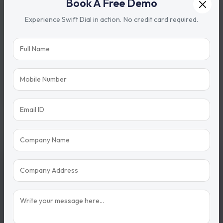
Book A Free Demo
Experience Swift Dial in action. No credit card required.
Share with
Need support?