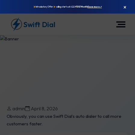
×
Introductory Offer
calling starts at
₹125
₹100/Month
Know more ↗
Swift Dial
Is Swift Dial’s Auto Dialer The
admin
April 8, 2026
Best To Use?
Obviously, you can use Swift Dial’s auto dialer to call more
customers faster.