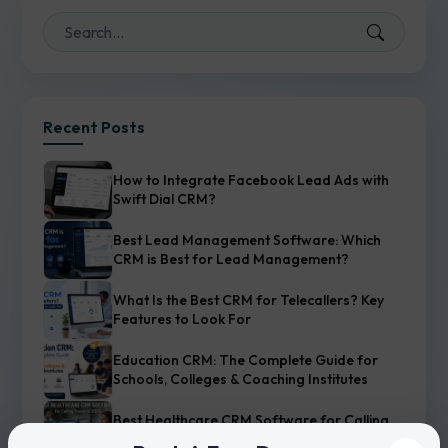
Recent Posts
How to Integrate Facebook Lead Ads with
Swift Dial CRM?
Best Lead Management Software: Which
CRM is Best for Lead Management?
What Is the Best CRM for Telecallers? Key
Features to Look For
Education CRM: The Complete Guide for
Schools, Colleges & Coaching Institutes
Best Healthcare CRM Software for Calling
Teams in 2026