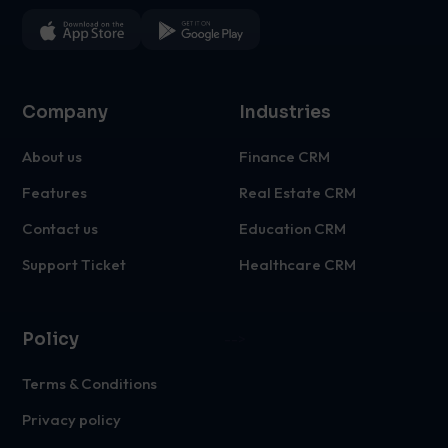
Company
Industries
About us
Finance CRM
Features
Real Estate CRM
Contact us
Education CRM
Support Ticket
Healthcare CRM
Policy
-->
Terms & Conditions
Privacy policy